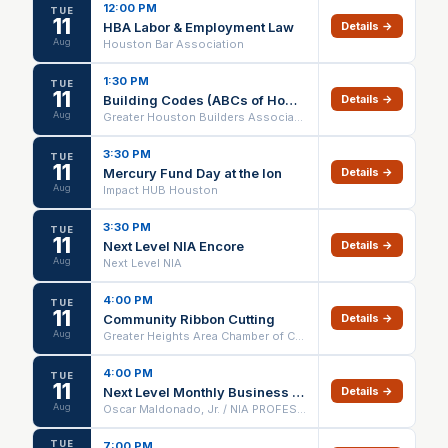
12:00 PM
TUE
11
HBA Labor & Employment Law
Details →
Aug
Houston Bar Association
1:30 PM
TUE
11
Building Codes (ABCs of Home Building)
Details →
Aug
Greater Houston Builders Association
3:30 PM
TUE
11
Mercury Fund Day at the Ion
Details →
Aug
Impact HUB Houston
3:30 PM
TUE
11
Next Level NIA Encore
Details →
Aug
Next Level NIA
4:00 PM
TUE
11
Community Ribbon Cutting
Details →
Aug
Greater Heights Area Chamber of Commerce
4:00 PM
TUE
11
Next Level Monthly Business Networking Meeting - NIA Memorial Group
Details →
Aug
Oscar Maldonado, Jr. / NIA PROFESSIONALS
TUE
7:00 PM