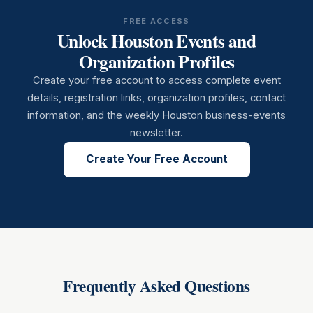
FREE ACCESS
Unlock Houston Events and
Organization Profiles
Create your free account to access complete event
details, registration links, organization profiles, contact
information, and the weekly Houston business-events
newsletter.
Create Your Free Account
Frequently Asked Questions