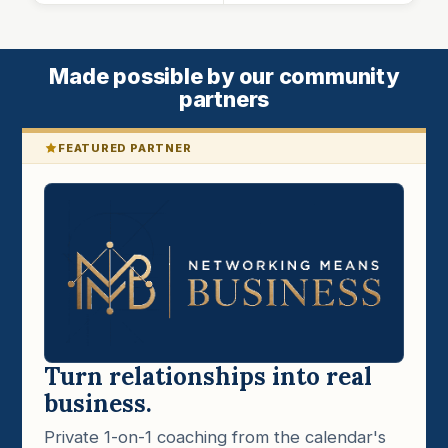
Made possible by our community
partners
FEATURED PARTNER
Turn relationships into real
business.
Private 1-on-1 coaching from the calendar's