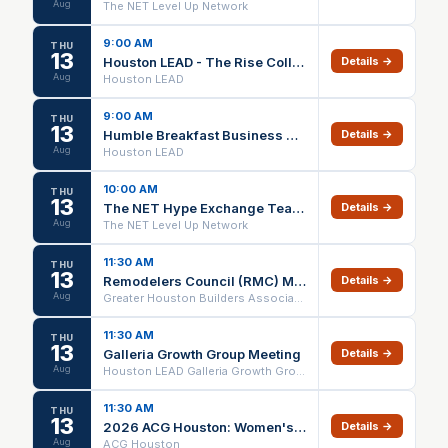
Aug
The NET Level Up Network
9:00 AM
THU
13
Houston LEAD - The Rise Collective Chapter Meeting
Details →
Aug
Houston LEAD
9:00 AM
THU
13
Humble Breakfast Business Builders Chapter Meeting
Details →
Aug
Houston LEAD
10:00 AM
THU
13
The NET Hype Exchange Team Meeting
Details →
Aug
The NET Level Up Network
11:30 AM
THU
13
Remodelers Council (RMC) Meeting August 2026
Details →
Aug
Greater Houston Builders Association
11:30 AM
THU
13
Galleria Growth Group Meeting
Details →
Aug
Houston LEAD Galleria Growth Group
11:30 AM
THU
13
2026 ACG Houston: Women's Forum Summer Lunch - August
Details →
Aug
ACG Houston