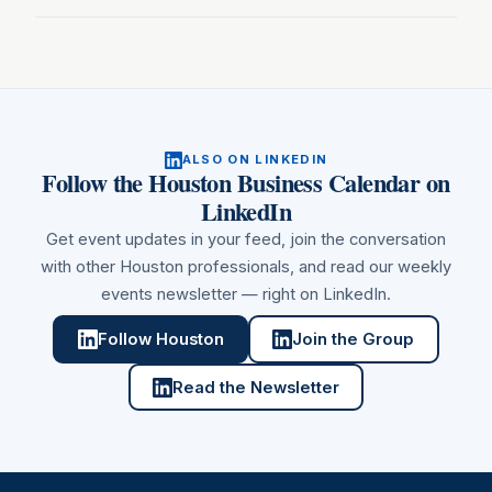
ALSO ON LINKEDIN
Follow
the Houston Business Calendar
on
LinkedIn
Get event updates in your feed, join the conversation
with other
Houston
professionals, and read our weekly
events newsletter — right on LinkedIn.
Follow Houston
Join the Group
Read the Newsletter