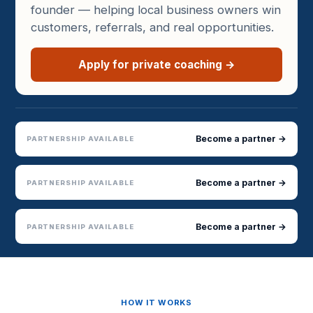
founder — helping local business owners win
customers, referrals, and real opportunities.
Apply for private coaching →
Become a partner →
PARTNERSHIP AVAILABLE
Become a partner →
PARTNERSHIP AVAILABLE
Become a partner →
PARTNERSHIP AVAILABLE
HOW IT WORKS