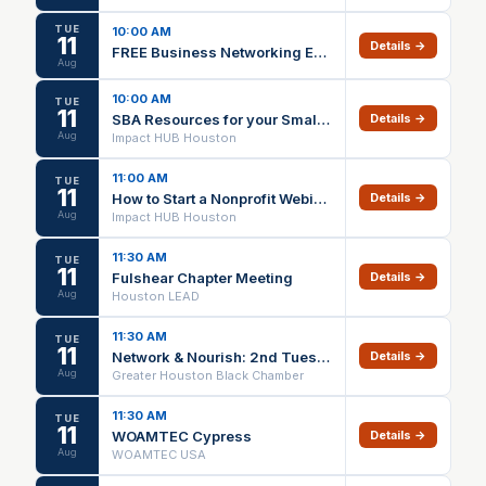
TUE
10:00 AM
11
Details →
FREE Business Networking Event in the Kingwood Area
Aug
10:00 AM
TUE
11
SBA Resources for your Small Business – Cleveland
Details →
Aug
Impact HUB Houston
11:00 AM
TUE
11
How to Start a Nonprofit Webinar
Details →
Aug
Impact HUB Houston
11:30 AM
TUE
11
Fulshear Chapter Meeting
Details →
Aug
Houston LEAD
11:30 AM
TUE
11
Network & Nourish: 2nd Tuesday Luncheon | August 2026
Details →
Aug
Greater Houston Black Chamber
11:30 AM
TUE
11
WOAMTEC Cypress
Details →
Aug
WOAMTEC USA