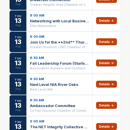
Aug
Greater Heights Area Chamber of Commerce
8:00 AM
THU
13
Networking with Local Businesses | Elite Networkers Meeting
Details →
Aug
Elite Networkers
8:00 AM
THU
13
Join Us for the **2nd** Thursday Breakfast
Details →
Aug
Greater Houston LGBT Chamber of Commerce
8:30 AM
THU
13
Fall Leadership Forum (Starts on 08/13/26 - Ends 11/20/26)
Details →
Aug
Association Builders and Contractors Houston
8:30 AM
THU
13
Next Level NIA River Oaks
Details →
Aug
Next Level NIA
8:30 AM
THU
13
Ambassador Committee
Details →
Aug
Cy-Fair Houston Chamber of Commerce
9:00 AM
THU
13
The NET Integrity Collective Team Meeting
Details →