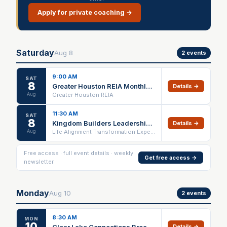
Apply for private coaching →
Saturday
Aug
8
2
events
9:00 AM
SAT
8
Greater Houston REIA Monthly Main Meeting
Details →
Aug
Greater Houston REIA
11:30 AM
SAT
8
Kingdom Builders Leadership Lunch
Details →
Aug
Life Alignment Transformation Experience
Free access · full event details · weekly
Get free access →
newsletter
Monday
Aug
10
2
events
8:30 AM
MON
10
Clear Lake Connections Breakfast Chapter Meeting
Details →