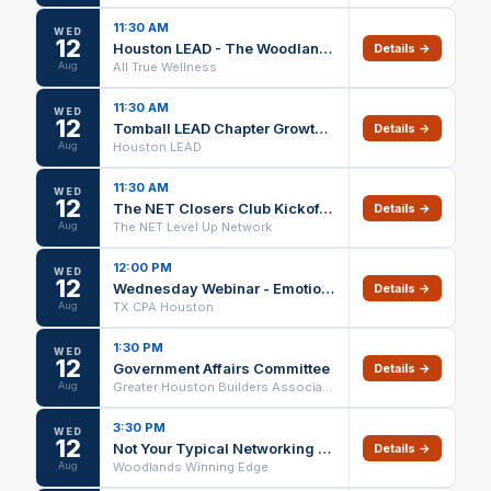
11:30 AM
WED
12
Houston LEAD - The Woodlands Lunch & Earn
Details →
Aug
All True Wellness
11:30 AM
WED
12
Tomball LEAD Chapter Growth Meeting
Details →
Aug
Houston LEAD
11:30 AM
WED
12
The NET Closers Club Kickoff Meeting
Details →
Aug
The NET Level Up Network
12:00 PM
WED
12
Wednesday Webinar - Emotional Intelligence: ABCs of EI to Navigate Client Culture and Politics - Houston Chapter Event
Details →
Aug
TX CPA Houston
1:30 PM
WED
12
Government Affairs Committee
Details →
Aug
Greater Houston Builders Association
3:30 PM
WED
12
Not Your Typical Networking Event | The Woodlands
Details →
Aug
Woodlands Winning Edge