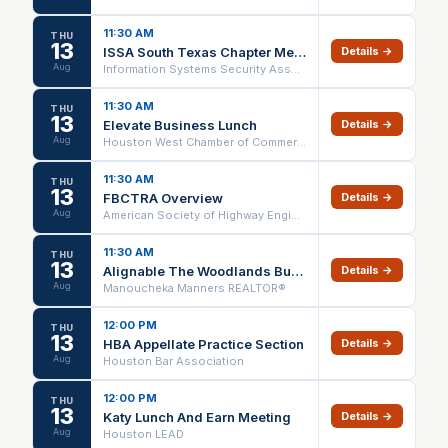
11:30 AM
THU
13
ISSA South Texas Chapter Meeting - You are the Brand - August 13, 2026
Details →
Aug
Information Systems Security Association (ISSA)
11:30 AM
THU
13
Elevate Business Lunch
Details →
Aug
Houston West Chamber of Commerce
11:30 AM
THU
13
FBCTRA Overview
Details →
Aug
American Society of Highway Engineers - Houston
11:30 AM
THU
13
Alignable The Woodlands Business Networking
Details →
Aug
Manoucheka Manners REALTOR®
12:00 PM
THU
13
HBA Appellate Practice Section
Details →
Aug
Houston Bar Association
12:00 PM
THU
13
Katy Lunch And Earn Meeting
Details →
Aug
Houston LEAD