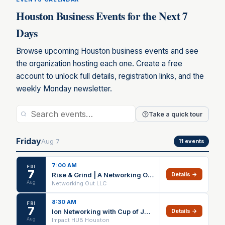
Houston Business Events for the Next 7
Days
Browse upcoming Houston business events and see
the organization hosting each one. Create a free
account to unlock full details, registration links, and the
weekly Monday newsletter.
Take a quick tour
Friday
Aug
7
11
events
7:00 AM
FRI
7
Rise & Grind | A Networking Out Heights Walk
Details →
Aug
Networking Out LLC
8:30 AM
FRI
7
Ion Networking with Cup of Joey
Details →
Aug
Impact HUB Houston