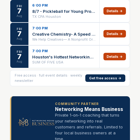
6:00 PM
FRI
7
8/7 - Pickleball for Young Professionals - Houston Chapter
Details →
Aug
TX CPA Houston
7:00 PM
FRI
7
Creative Chemistry- A Speed Networking Event
Details →
Aug
We Help Creatives— A Nonprofit Organization
7:00 PM
FRI
7
Houston's Hottest Networking Event For Young Professionals
Details →
Aug
SUM OF FIVE USA
Free access · full event details · weekly
Get free access →
newsletter
COMMUNITY PARTNER
Networking Means Business
Private 1-on-1 coaching that turns
your networking into real
customers and referrals. Limited to
four local business owners at a
time.