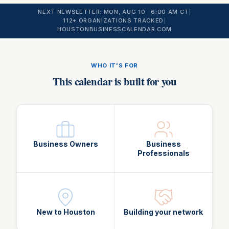
NEXT NEWSLETTER:
MON, AUG 10
· 6:00 AM CT
|
112
+ ORGANIZATIONS TRACKED
|
HOUSTONBUSINESSCALENDAR.COM
WHO IT'S FOR
This calendar is built for you
Business Owners
Business
Professionals
New to Houston
Building your network