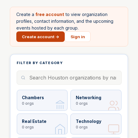
Create a
free account
to view organization
profiles, contact information, and the upcoming
events hosted by each group.
Create account →
Sign in
FILTER BY CATEGORY
Chambers
Networking
0
orgs
0
orgs
Real Estate
Technology
0
orgs
0
orgs