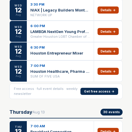
3:30 PM
WED
12
NIAX | Legacy Builders Monthly Meeting
Details →
Aug
NETWORK UP
6:00 PM
WED
12
LAMBDA NextGen Young Professionals Night at Puttery
Details →
Aug
Greater Houston LGBT Chamber of Commerce
WED
6:30 PM
12
Details →
Houston Entrepreneur Mixer
Aug
7:00 PM
WED
12
Houston Healthcare, Pharma & Business Networking Event
Details →
Aug
SUM OF FIVE USA
Free access · full event details · weekly
Get free access →
newsletter
Thursday
Aug
13
30
events
7:00 AM
THU
13
Breakfast Connection
Details →