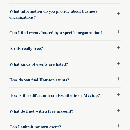
What information do you provide about business
organizations?
Can I find events hosted by a specific organization?
Is this really free?
What kinds of events are listed?
How do you find Houston events?
How is this different from Eventbrite or Meetup?
What do I get with a free account?
Can I submit my own event?