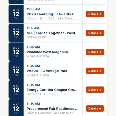
11:00 AM
WED
12
2026 Emerging 10 Awards Ceremony - Luncheon
Details →
Aug
Houston Minority Supplier Development CEnter
11:15 AM
WED
12
NIA | Trades Together - West Houston: Build Strategic Referral Partnerships
Details →
Aug
NETWORK UP
11:30 AM
WED
12
Woamtec West Magnolia
Details →
Aug
WOAMTEC USA
11:30 AM
WED
12
WOAMTEC Vintage Park
Details →
Aug
WOAMTEC USA
11:30 AM
WED
12
Energy Corridor Chapter Growth Meeting
Details →
Aug
Houston LEAD
11:30 AM
WED
12
Procurement Fair Readiness Series | Port Houston
Details →
Aug
Greater Houston Black Chamber