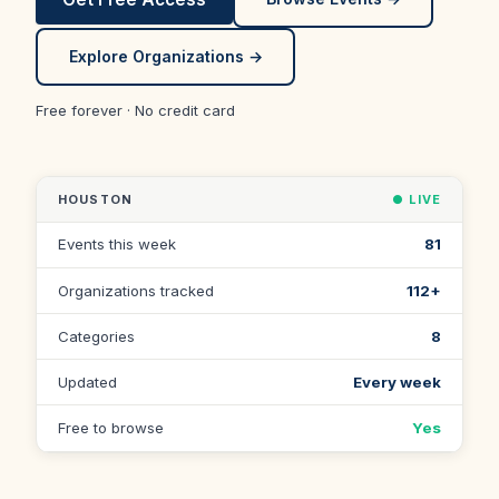
Explore Organizations →
Free forever · No credit card
HOUSTON
● LIVE
Events this week
81
Organizations tracked
112+
Categories
8
Updated
Every week
Free to browse
Yes