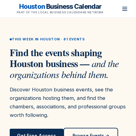
Houston
Business Calendar
PART OF THE LOCAL BUSINESS CALENDARS NETWORK
THIS WEEK IN HOUSTON ·
81
EVENTS
Find the events shaping
Houston business —
and the
organizations behind them.
Discover Houston business events, see the
organizations hosting them, and find the
chambers, associations, and professional groups
worth following.
Get Free Access
Browse Events →