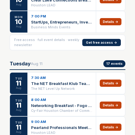
Aug
Houston LEAD
7:00 PM
MON
10
StartUps, Entrepreneurs, Investors Networking & Elevator Pitch Houston
Details →
Aug
Business Minds Events
Free access · full event details · weekly
Get free access →
newsletter
Tuesday
Aug
11
17
events
7:30 AM
TUE
11
The NET Breakfast Klub Team Meeting
Details →
Aug
The NET Level Up Network
8:00 AM
TUE
11
Networking Breakfast - Fogo De Chao
Details →
Aug
Cy-Fair Houston Chamber of Commerce
9:00 AM
TUE
11
Pearland Professionals Meeting
Details →
Aug
Houston LEAD