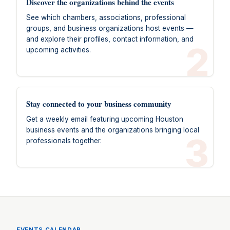
Discover the organizations behind the events
See which chambers, associations, professional
groups, and business organizations host events —
and explore their profiles, contact information, and
2
upcoming activities.
Stay connected to your business community
Get a weekly email featuring upcoming Houston
business events and the organizations bringing local
3
professionals together.
EVENTS CALENDAR