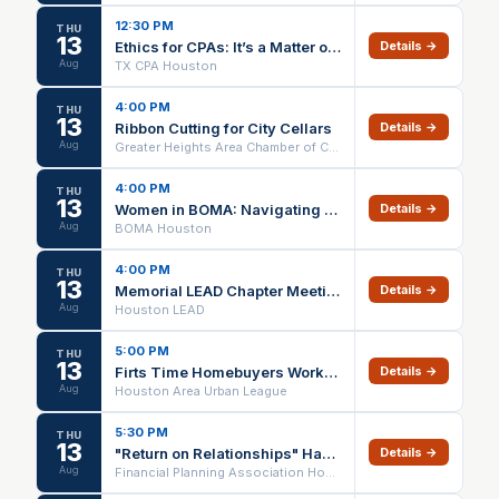
12:30 PM
THU
13
Ethics for CPAs: It’s a Matter of Choice - August 2026 Session - Houston Chapter Event
Details →
Aug
TX CPA Houston
4:00 PM
THU
13
Ribbon Cutting for City Cellars
Details →
Aug
Greater Heights Area Chamber of Commerce
4:00 PM
THU
13
Women in BOMA: Navigating Uncertainty Without Losing Yourself
Details →
Aug
BOMA Houston
4:00 PM
THU
13
Memorial LEAD Chapter Meeting
Details →
Aug
Houston LEAD
5:00 PM
THU
13
Firts Time Homebuyers Workshop
Details →
Aug
Houston Area Urban League
5:30 PM
THU
13
"Return on Relationships" Happy Hour
Details →
Aug
Financial Planning Association Houston