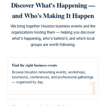
Discover What's Happening —
and Who's Making It Happen
We bring together Houston business events and the
organizations hosting them — helping you discover
what's happening, who's behind it, and which local
groups are worth following.
Find the right business events
Browse Houston networking events, workshops,
luncheons, conferences, and professional gatherings
1
— organized by day.