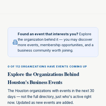
Found an event that interests you?
Explore
the organization behind it — you may discover
more events, membership opportunities, and a
business community worth joining.
0 OF 112
ORGANIZATIONS HAVE EVENTS COMING UP
Explore the Organizations Behind
Houston
's Business Events
The
Houston
organizations with events in the next 30
days — not the full directory, just who's active right
now. Updated as new events are added.