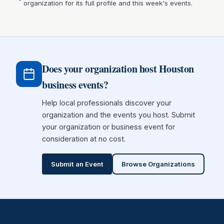
organization for its full profile and this week's events.
Does your organization host Houston
business events?
Help local professionals discover your
organization and the events you host. Submit
your organization or business event for
consideration at no cost.
Submit an Event
Browse Organizations