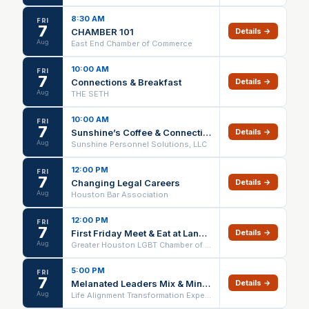
8:30 AM
FRI
7
CHAMBER 101
Details →
Aug
East End Chamber of Commerce
10:00 AM
FRI
7
Connections & Breakfast
Details →
Aug
THE SETH
10:00 AM
FRI
7
Sunshine’s Coffee & Connections
Details →
Aug
Sunshine Personnel Solutions, LLC
12:00 PM
FRI
7
Changing Legal Careers
Details →
Aug
Houston Bar Association
12:00 PM
FRI
7
First Friday Meet & Eat at Lankford's - The Woodlands
Details →
Aug
Greater Houston LGBT Chamber of Commerce
5:00 PM
FRI
7
Melanated Leaders Mix & Mingle
Details →
Aug
Life Alignment Transformation Experience