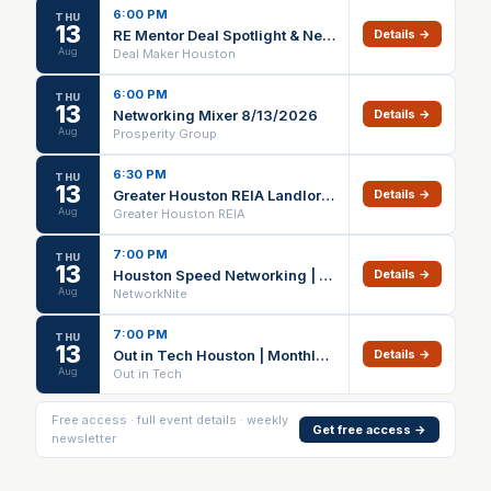
6:00 PM
THU
13
RE Mentor Deal Spotlight & Networking
Details →
Aug
Deal Maker Houston
6:00 PM
THU
13
Networking Mixer 8/13/2026
Details →
Aug
Prosperity Group
6:30 PM
THU
13
Greater Houston REIA Landlord Focus Group
Details →
Aug
Greater Houston REIA
7:00 PM
THU
13
Houston Speed Networking | NetworkNite | Business Professionals Event
Details →
Aug
NetworkNite
7:00 PM
THU
13
Out in Tech Houston | Monthly Mixer
Details →
Aug
Out in Tech
Free access · full event details · weekly
Get free access →
newsletter