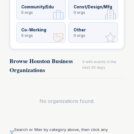
Community/Edu
Const/Design/Mfg
0
orgs
0
orgs
Co-Working
Other
0
orgs
0
orgs
Browse Houston Business
0
with events in the
next 30 days
Organizations
No organizations found.
Search or filter by category above, then click any