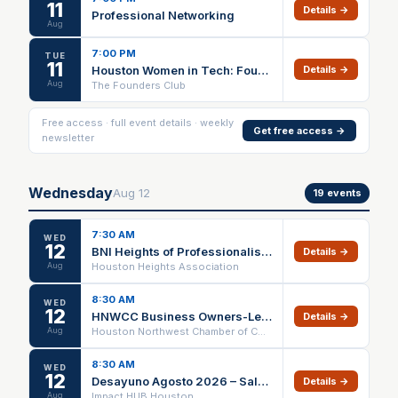
11
Details →
Professional Networking
Aug
7:00 PM
TUE
11
Houston Women in Tech: Founders & Professionals Networking Night
Details →
Aug
The Founders Club
Free access · full event details · weekly
Get free access →
newsletter
Wednesday
Aug
12
19
events
7:30 AM
WED
12
BNI Heights of Professionalism Networking Meeting
Details →
Aug
Houston Heights Association
8:30 AM
WED
12
HNWCC Business Owners-Leaders Peer Advisory Group
Details →
Aug
Houston Northwest Chamber of Commerce
8:30 AM
WED
12
Desayuno Agosto 2026 – Salud Empresarial
Details →
Aug
Impact HUB Houston